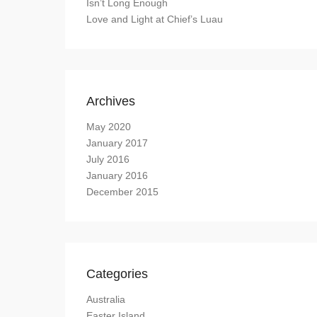
Isn’t Long Enough
Love and Light at Chief’s Luau
Archives
May 2020
January 2017
July 2016
January 2016
December 2015
Categories
Australia
Easter Island