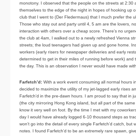
monotony. I observed that the people on the streets at 2:30 
themselves to the edge of the night in hopes of hooking up or 
club that I went to (Der Fledermaus) that I much prefer the ul
Those who stay out and party until 4, 5 am are the lovers, n
interaction with others over a cheap score. There’s no urgency
the club at 4am, I walked out to a newly refreshed Vienna st
streets; the loud teenagers had given up and gone home. Ins
workers (early risers for newspaper deliveries and early res
determined to get in their miles of running before work) and th
the day. This is an observation I never would have made wit
Farfetch’d:
With a work event consuming all normal hours i
decided to maximize the utility of my jet-lagged early rises a
Farfetch’d in the pre-dawn hours. I am proud to say that in j
(the city mirroring Hong Kong island, but all part of the same 
know it very well on foot. By the time I met with my coworker
day I would have already logged 6-10 thousand steps as tra
won’t go into the detail of every single Farfetch’d catch, but w
notes. I found Farfetch’d to be an extremely rare spawn, give