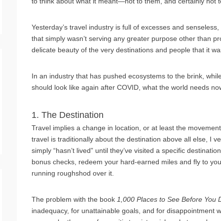
to think about what it meant—not to them, and certainly not t
Yesterday’s travel industry is full of excesses and senseless, 
that simply wasn’t serving any greater purpose other than p
delicate beauty of the very destinations and people that it wa
In an industry that has pushed ecosystems to the brink, whil
should look like again after COVID, what the world needs now
1. The Destination
Travel implies a change in location, or at least the movement 
travel is traditionally about the destination above all else,
simply “hasn’t lived” until they’ve visited a specific destinat
bonus checks, redeem your hard-earned miles and fly to your 
running roughshod over it.
The problem with the book
1,000 Places to See Before You 
inadequacy, for unattainable goals, and for disappointment wh