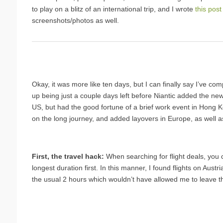
to play on a blitz of an international trip, and I wrote
this post
screenshots/photos as well.
Okay, it was more like ten days, but I can finally say I’ve c
up being just a couple days left before Niantic added the new 
US, but had the good fortune of a brief work event in Hong Ko
on the long journey, and added layovers in Europe, as well as a 
First, the travel hack:
When searching for flight deals, you 
longest duration first. In this manner, I found flights on Austr
the usual 2 hours which wouldn’t have allowed me to leave th