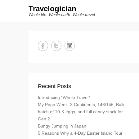
Travelogician
Whole life. Whole earth. Whole travel.
Recent Posts
Introducing “Whole Travel”
My Pogo Week: 3 Continents, 146/146, Bulk
hatch of 10-K eggs, and full candy stock for
Gen 2
Bungy Jumping in Japan
5 Reasons Why a 4-Day Easter Island Tour