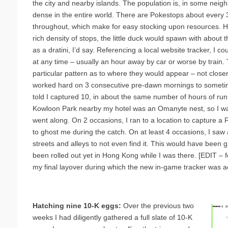
the city and nearby islands. The population is, in some nei
dense in the entire world. There are Pokestops about every
throughout, which make for easy stocking upon resources. H
rich density of stops, the little duck would spawn with about
as a dratini, I’d say. Referencing a local website tracker, I c
at any time – usually an hour away by car or worse by train
particular pattern as to where they would appear – not close
worked hard on 3 consecutive pre-dawn mornings to sometime
told I captured 10, in about the same number of hours of ru
Kowloon Park nearby my hotel was an Omanyte nest, so I was
went along. On 2 occasions, I ran to a location to capture a F
to ghost me during the catch. On at least 4 occasions, I saw
streets and alleys to not even find it. This would have been g
been rolled out yet in Hong Kong while I was there. [EDIT – 
my final layover during which the new in-game tracker was ac
Hatching nine 10-K eggs:
Over the previous two
weeks I had diligently gathered a full slate of 10-K