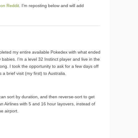
 on Reddit
. I’m reposting below and will add
ompleted my entire available Pokedex with what ended
babies. I’m a level 32 Instinct player and live in the
ng. I took the opportunity to ask for a few days off
brief visit (my first) to Australia.
can sort by duration, and then reverse-sort to get
ian Airlines with 5 and 16 hour layovers, instead of
e airport.