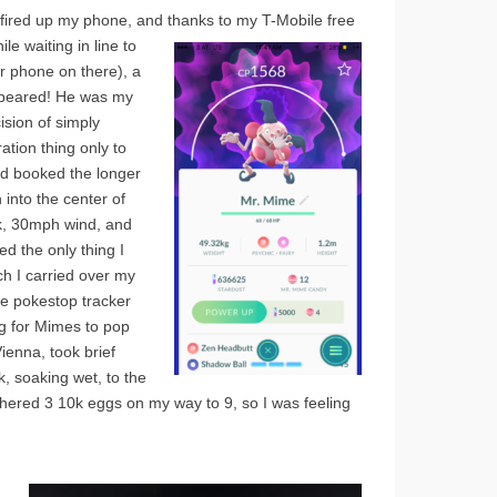
 I fired up my phone, and
thanks to my T-Mobile free
e waiting in line to
r phone on there), a
appeared! He was my
ision of simply
ation thing only to
had booked the longer
 into the center of
k, 30mph wind, and
ed the only thing I
h I carried over my
the pokestop tracker
ng for Mimes to pop
ienna, took brief
 soaking wet, to the
athered 3 10k eggs on my way to 9, so I was feeling