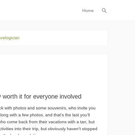
Home
Primary Menu
Skip to
content
avelogician
ly worth it for everyone involved
k with photos and some souvenirs, who invite you
long with a few photos, and that’s the last you’ll
 who come back from their vacations with a tan, but
vities into their trip, but obviously haven’t stopped