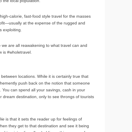
o the local population.
high-calorie, fast-food style travel for the masses
rofit—usually at the expense of the rugged and
s exploiting.
e we are all reawakening to what travel can and
 is #wholetravel.
between locations. While it is certainly true that
 I vehemently push back on the notion that someone
ion. You can spend all your savings, cash in your
dream destination, only to see throngs of tourists
Die
is that it sets the reader up for feelings of
en they get to that destination and see it being