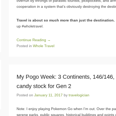
overrun by throngs of parasitic tourists, pickpockets, and arm
cooperation in a system that’s obviously destroying the destin
Travel is about so much more than just the destination.
up #wholetravel.
Continue Reading →
Posted in
Whole Travel
My Pogo Week: 3 Continents, 146/146, B
candy stock for Gen 2
Posted on
January 11, 2017
by
travelogician
Note: I enjoy playing Pokemon Go when I’m out. Over the p
serene parks, public squares, historical buildings and points 