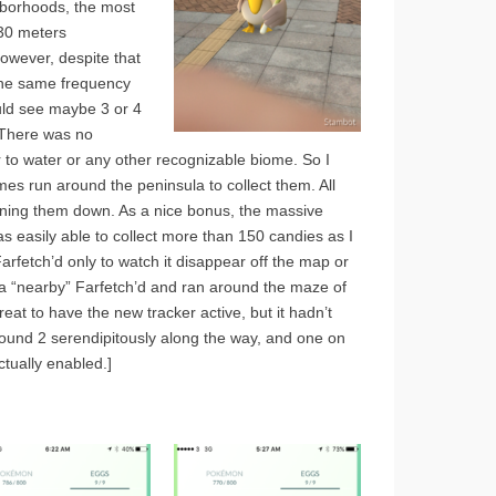
ghborhoods, the most
 30 meters
owever, despite that
 the same frequency
ould see maybe 3 or 4
. There was no
r to water or any other recognizable biome. So I
s run around the peninsula to collect them. All
nning them down. As a nice bonus, the massive
 easily able to collect more than 150 candies as I
arfetch’d only to watch it disappear off the map or
 a “nearby” Farfetch’d and ran around the maze of
reat to have the new tracker active, but it hadn’t
found 2 serendipitously along the way, and one on
tually enabled.]