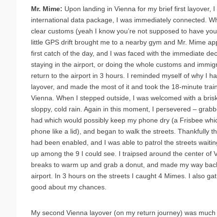
Mr. Mime:
Upon landing in Vienna for my brief first layover,
international data package, I was immediately connected. Whil
clear customs (yeah I know you’re not supposed to have you
little GPS drift brought me to a nearby gym and Mr. Mime 
first catch of the day, and I was faced with the immediate dec
staying in the airport, or doing the whole customs and immigr
return to the airport in 3 hours. I reminded myself of why I 
layover, and made the most of it and took the 18-minute train
Vienna. When I stepped outside, I was welcomed with a bris
sloppy, cold rain. Again in this moment, I persevered – grabb
had which would possibly keep my phone dry (a Frisbee whic
phone like a lid), and began to walk the streets. Thankfully 
had been enabled, and I was able to patrol the streets waiti
up among the 9 I could see. I traipsed around the center of V
breaks to warm up and grab a donut, and made my way back,
airport. In 3 hours on the streets I caught 4 Mimes. I also g
good about my chances.
My second Vienna layover (on my return journey) was much