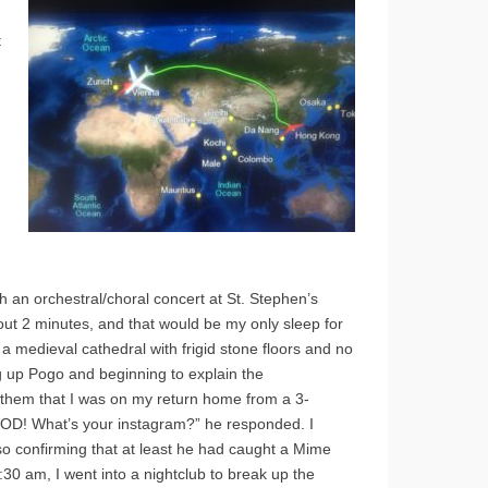
t
h an orchestral/choral concert at St. Stephen’s
bout 2 minutes, and that would be my only sleep for
s a medieval cathedral with frigid stone floors and no
g up Pogo and beginning to explain the
them that I was on my return home from a 3-
 GOD! What’s your instagram?” he responded. I
so confirming that at least he had caught a Mime
30 am, I went into a nightclub to break up the