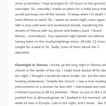
more productive. I had arranged for 16 hours on the ground,
overnight. So, naturally I made no plans for a hotel since tha
would just keep me off the streets. I’ll sleep when I’m dead! I
have Mimes to catch! So, I spent an entire night, once again
with a very cold wind and occasional drizzle, wandering the
streets of Vienna with my phone and battery pack. I found
Mimes…everywhere. Two spawned right beside me without
having been on the nearby/sightings menu. All told, 12 more
caught for a total of 16. Sadly, none of them above tier 2
appraisal.
Overnight in Vienna:
I broke up the long night in Vienna wit
church in the center of the city. I might have dozed off for a
the night. I thought it would be warm inside, too, but this wa
heating whatsoever. Outside the church, I saw a man loadin
phenomenon to a woman he was with. I interrupted and told 
continent journey to fill my pokedex. “Wow, so you’re like a
pointed him to @travelogician as I basked in the moment, al
while he was in Europe. Late in the night, and I mean…like 2: