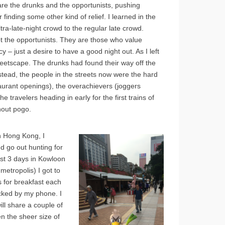
are the drunks and the opportunists, pushing
finding some other kind of relief. I learned in the
tra-late-night crowd to the regular late crowd.
ot the opportunists. They are those who value
 – just a desire to have a good night out. As I left
reetscape. The drunks had found their way off the
tead, the people in the streets now were the hard
taurant openings), the overachievers (joggers
e travelers heading in early for the first trains of
hout pogo.
n Hong Kong, I
nd go out hunting for
ust 3 days in Kowloon
metropolis) I got to
s for breakfast each
cked by my phone. I
ill share a couple of
n the sheer size of