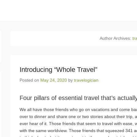
Author Archives:
tr
Introducing “Whole Travel”
Posted on
May 24, 2020
by
travelogician
Four pillars of essential travel that’s actual
We all have those friends who go on vacations and come bac
over to dinner and share one or two stories about their trip, a
ever hear of it. Those friends that seem to travel with ease,
with the same worldview. Those friends that squeezed 341 acti