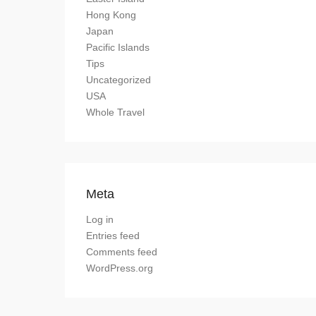
Hong Kong
Japan
Pacific Islands
Tips
Uncategorized
USA
Whole Travel
Meta
Log in
Entries feed
Comments feed
WordPress.org