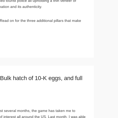
ed tourist police all upholding a thin veneer of
ation and its authenticity.
Read on for the three additional pillars that make
ulk hatch of 10-K eggs, and full
ast several months, the game has taken me to
of interest all around the US. Last month, I was able